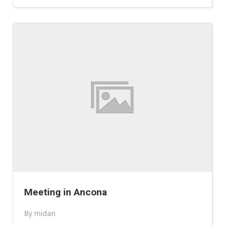
Meeting in Ancona
By midan