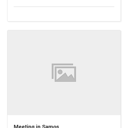
Meeting in Samos