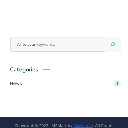
Cerca
Categories
News
1
Copyright © 2022 LMSMart by
Pixelcurve
. All Rights