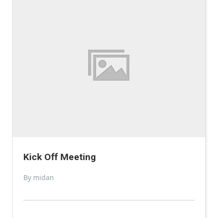
Kick Off Meeting
By midan