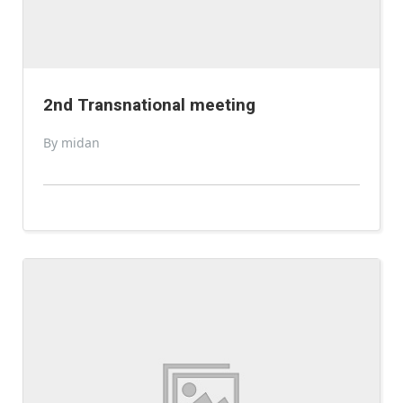
2nd Transnational meeting
By midan