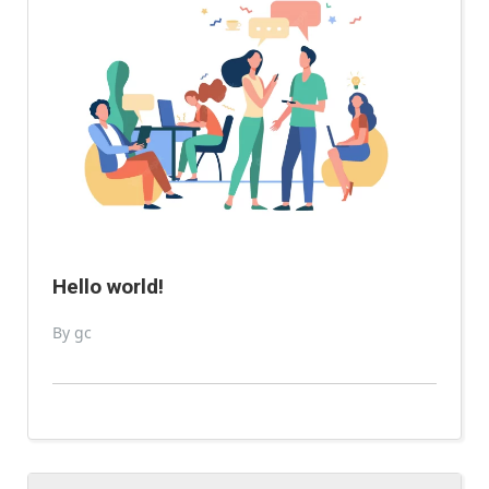
Hello world!
By gc