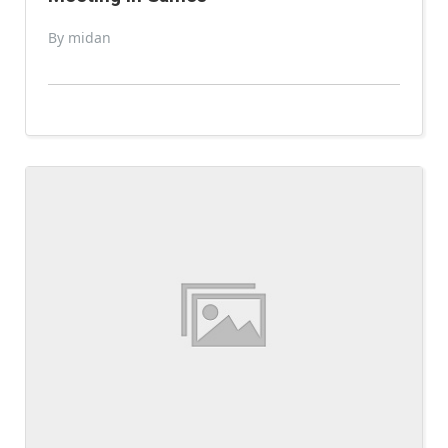
By midan