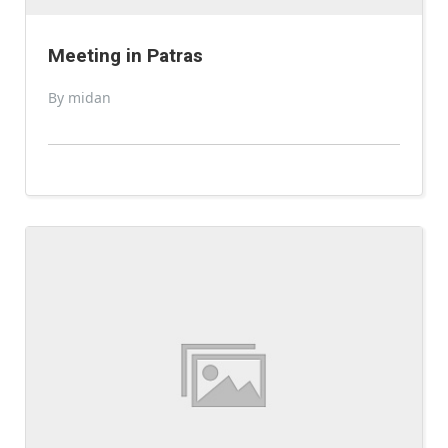
Meeting in Patras
By midan