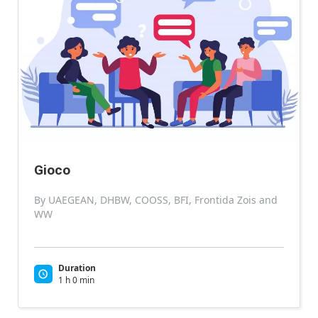
Gioco
By UAEGEAN, DHBW, COOSS, BFI, Frontida Zois and
WW
Duration
1 h 0 min