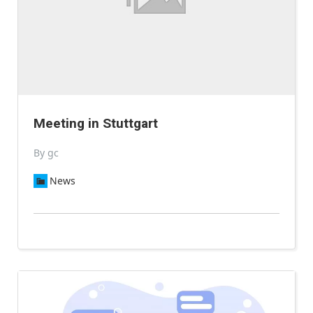
Meeting in Stuttgart
By gc
News