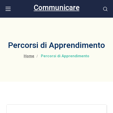
Communicare
Percorsi di Apprendimento
Home
Percorsi di Apprendimento