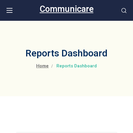
Communicare
Reports Dashboard
Home
Reports Dashboard