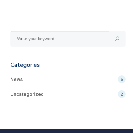
Search
Categories
News
5
Uncategorized
2