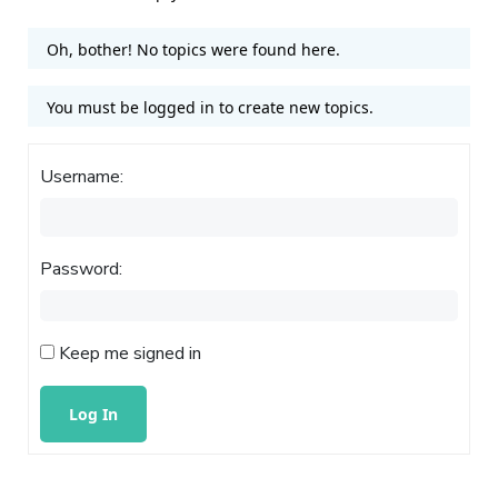
Oh, bother! No topics were found here.
You must be logged in to create new topics.
Username:
Password:
Keep me signed in
Log In