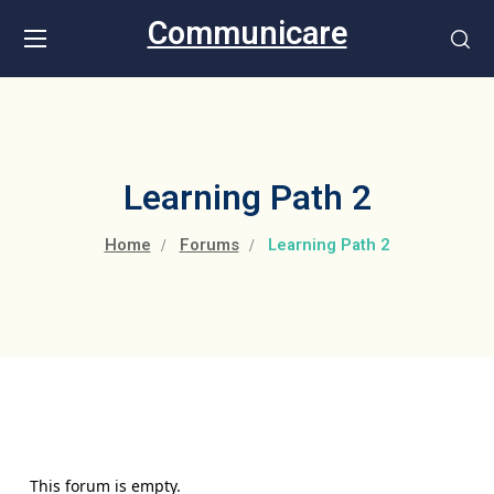
Communicare
Learning Path 2
Home
Forums
Learning Path 2
This forum is empty.