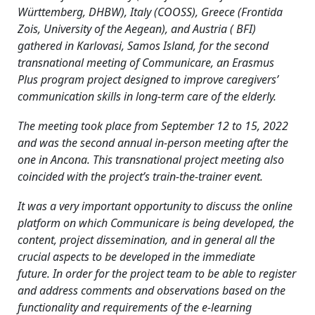
Württemberg, DHBW), Italy (COOSS), Greece (Frontida
Zois, University of the Aegean), and Austria ( BFI)
gathered in Karlovasi, Samos Island, for the second
transnational meeting of Communicare, an Erasmus
Plus program project designed to improve caregivers’
communication skills in long-term care of the elderly.
The meeting took place from September 12 to 15, 2022
and was the second annual in-person meeting after the
one in Ancona. This transnational project meeting also
coincided with the project’s train-the-trainer event.
It was a very important opportunity to discuss the online
platform on which Communicare is being developed, the
content, project dissemination, and in general all the
crucial aspects to be developed in the immediate
future. In order for the project team to be able to register
and address comments and observations based on the
functionality and requirements of the e-learning