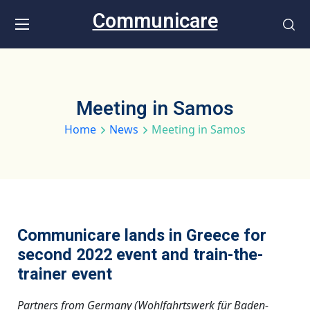
Communicare
Meeting in Samos
Home
News
Meeting in Samos
Communicare lands in Greece for
second 2022 event and train-the-
trainer event
Partners from Germany (Wohlfahrtswerk für Baden-