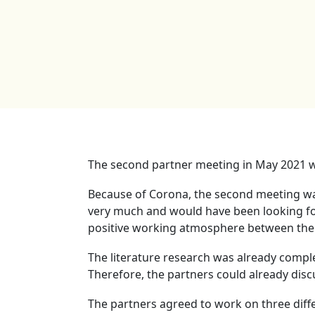
The second partner meeting in May 2021 w
Because of Corona, the second meeting was 
very much and would have been looking for
positive working atmosphere between the p
The literature research was already comple
Therefore, the partners could already disc
The partners agreed to work on three diff