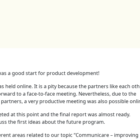
as a good start for product development!
held online. It is a pity because the partners like each oth
ward to a face-to-face meeting. Nevertheless, due to the
artners, a very productive meeting was also possible onli
ted at this point and the final report was almost ready.
uss the first ideas about the future program.
erent areas related to our topic “Communicare – improving