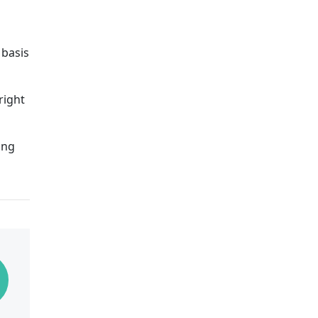
 basis
right
ong