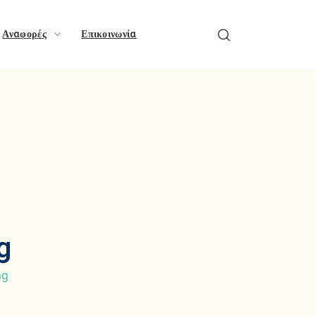
Αναφορές
Επικοινωνία
g
ng