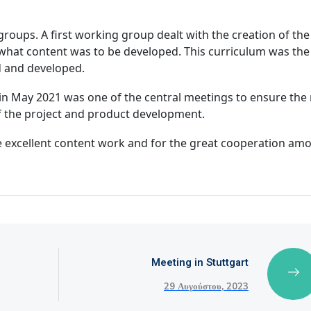
roups. A first working group dealt with the creation of the
 what content was to be developed. This curriculum was the
ed and developed.
ng in May 2021 was one of the central meetings to ensure the 
of the project and product development.
he excellent content work and for the great cooperation am
Meeting in Stuttgart
29 Αυγούστου, 2023