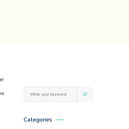
er
Αναζήτηση
ne.
Categories