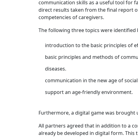
communication skills as a useful tool for f
direct results taken from the final report 
competencies of caregivers.
The following three topics were identified 
introduction to the basic principles of 
basic principles and methods of communi
diseases.
communication in the new age of social
support an age-friendly environment.
Furthermore, a digital game was brought u
All partners agreed that in addition to a 
already be developed in digital form. This t