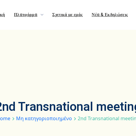
ική
Πλατφόρμα
Σχετικά με εμάς
Νέα & Εκδηλώσεις
2nd Transnational meetin
ome
Μη κατηγοριοποιημένο
2nd Transnational meeti