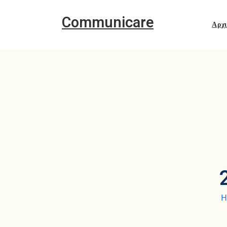
Communicare
Αρχ
H