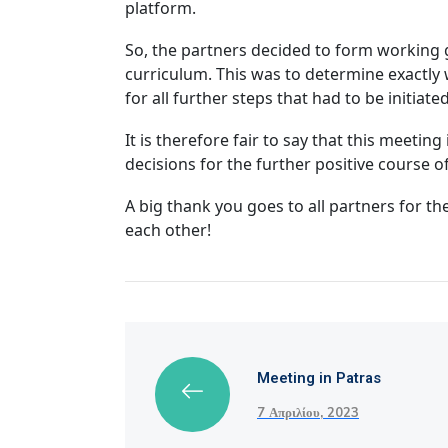
platform.
So, the partners decided to form working g
curriculum. This was to determine exactly
for all further steps that had to be initiat
It is therefore fair to say that this meeti
decisions for the further positive course 
A big thank you goes to all partners for t
each other!
Meeting in Patras
7 Απριλίου, 2023