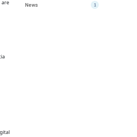
s are
News
1
tia
gital