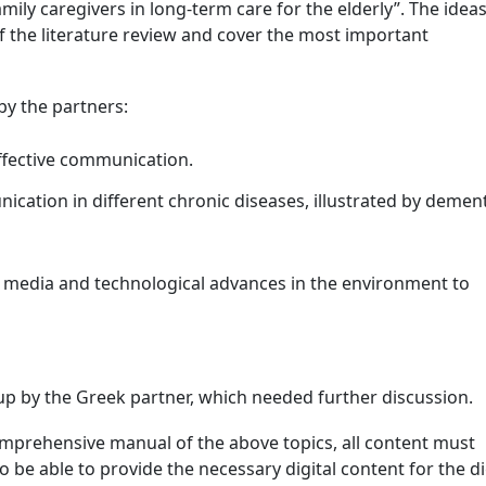
amily caregivers in long-term care for the elderly”. The idea
of the literature review and cover the most important
by the partners:
effective communication.
cation in different chronic diseases, illustrated by demen
 media and technological advances in the environment to
p by the Greek partner, which needed further discussion.
comprehensive manual of the above topics, all content must
o be able to provide the necessary digital content for the di