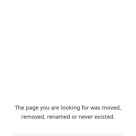
Sorry We Can`t Find
That Page!
The page you are looking for was moved,
removed, renamed or never existed.